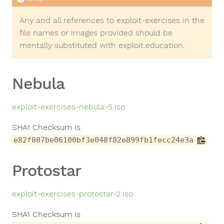
Any and all references to exploit-exercises in the
file names or images provided should be
mentally substituted with exploit.education.
Nebula
exploit-exercises-nebula-5.iso
SHA1 Checksum is
e82f807be06100bf3e048f82e899fb1fecc24e3a
Protostar
exploit-exercises-protostar-2.iso
SHA1 Checksum is