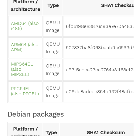
Platform /
Type
SHA1 Checksu
architecture
QEMU
AMD64 (also
6fb6198e83876c93e7e70a4836
i486)
Image
QEMU
ARM64 (also
507837ba8f063baab9c6593d6
ARM)
Image
MIPS64EL
QEMU
(also
a93f5ceca23ca2764a31f68ef25
Image
MIPSEL)
QEMU
PPC64EL
e09dc8adece864b932f48afbae
(also PPCEL)
Image
Debian packages
Platform /
Type
SHA1 Checksum