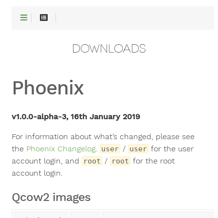
DOWNLOADS
Phoenix
v1.0.0-alpha-3, 16th January 2019
For information about what’s changed, please see
the
Phoenix Changelog
.
/
for the user
user
user
account login, and
/
for the root
root
root
account login.
Qcow2 images