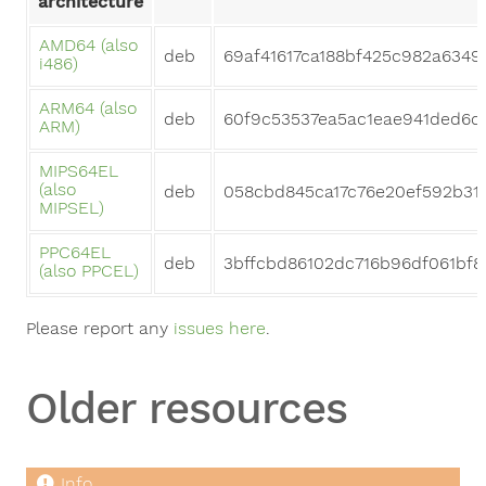
architecture
AMD64 (also
deb
69af41617ca188bf425c982a6349
i486)
ARM64 (also
deb
60f9c53537ea5ac1eae941ded6c
ARM)
MIPS64EL
(also
deb
058cbd845ca17c76e20ef592b31
MIPSEL)
PPC64EL
deb
3bffcbd86102dc716b96df061bf
(also PPCEL)
Please report any
issues here
.
Older resources