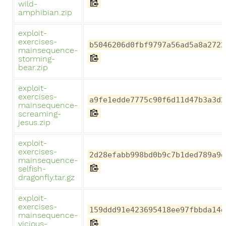
wild-
amphibian.zip
exploit-
exercises-
b5046206d0fbf9797a56ad5a8a2722
mainsequence-
storming-
bear.zip
exploit-
exercises-
a9fe1edde7775c90f6d11d47b3a3d2
mainsequence-
screaming-
jesus.zip
exploit-
exercises-
2d28efabb998bd0b9c7b1ded789a9d
mainsequence-
selfish-
dragonfly.tar.gz
exploit-
exercises-
159ddd91e423695418ee97fbbda14d
mainsequence-
vicious-