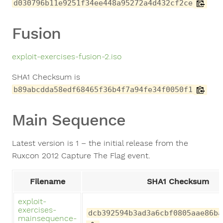
d030796b11e9251f34ee448a95272a4d432cf2ce
Fusion
exploit-exercises-fusion-2.iso
SHA1 Checksum is
b89abcdda58edf68465f36b4f7a94fe34f0050f1
Main Sequence
Latest version is 1 – the initial release from the
Ruxcon 2012 Capture The Flag event.
Filename
SHA1 Checksum
exploit-
exercises-
dcb392594b3ad3a6cbf0805aae86ba
mainsequence-